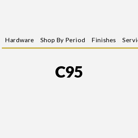
Hardware
Shop By Period
Finishes
Servi
C95