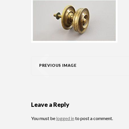
PREVIOUS IMAGE
Leave a Reply
You must be
logged in
to post a comment.