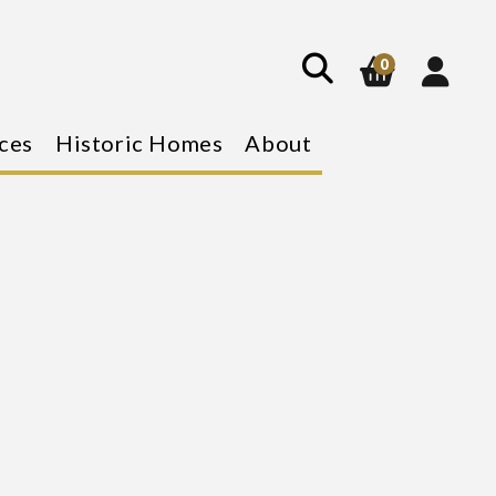
show
search
0
ces
Historic Homes
About