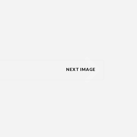
NEXT IMAGE