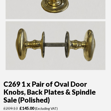
C269 1 x Pair of Oval Door
Knobs, Back Plates & Spindle
Sale (Polished)
Original
Current
£
209.13
£
145.00
(Excluding VAT)