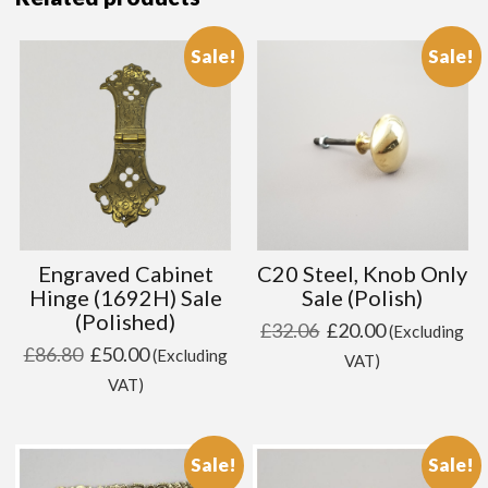
Sale!
Sale!
Engraved Cabinet
C20 Steel, Knob Only
Hinge (1692H) Sale
Sale (Polish)
(Polished)
Original
Current
£
32.06
£
20.00
(Excluding
Original
Current
£
86.80
£
50.00
(Excluding
price
price
VAT)
price
price
VAT)
was:
is:
was:
is:
£32.06.
£20.00.
£86.80.
£50.00.
Sale!
Sale!