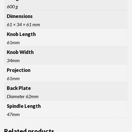
quantity
600 g
Dimensions
61 × 34 × 61 mm
Knob Length
61mm
Knob Width
34mm
Projection
61mm
Back Plate
Diameter 62mm
Spindle Length
47mm
Related products