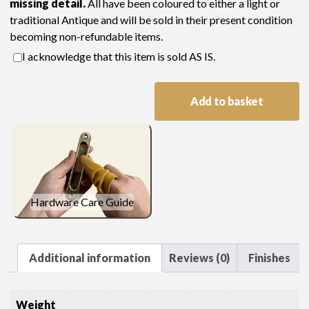
missing detail.
All have been coloured to either a light or
traditional Antique and will be sold in their present condition
becoming non-refundable items.
I acknowledge that this item is sold AS IS.
C269
Add to basket
1
x
Pair
of
Oval
Door
Hardware Care Guide
Knobs,
Back
Plates
&
Additional information
Reviews (0)
Finishes
Spindle
Sale
Weight
(Polished)