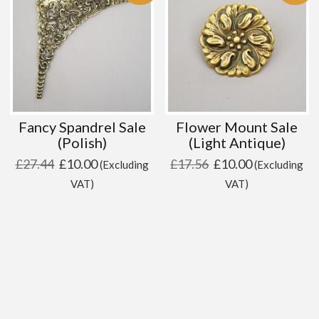
Fancy Spandrel Sale
Flower Mount Sale
(Polish)
(Light Antique)
Original
Current
Original
Current
£
27.44
£
10.00
£
17.56
£
10.00
(Excluding
(Excluding
price
price
price
price
VAT)
VAT)
was:
is:
was:
is:
£27.44.
£10.00.
£17.56.
£10.00.