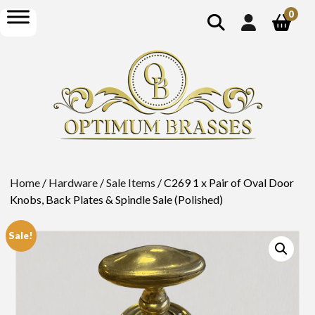
show
open
0
search
menu
Home
/
Hardware
/
Sale Items
/ C269 1 x Pair of Oval Door
Knobs, Back Plates & Spindle Sale (Polished)
Sale!