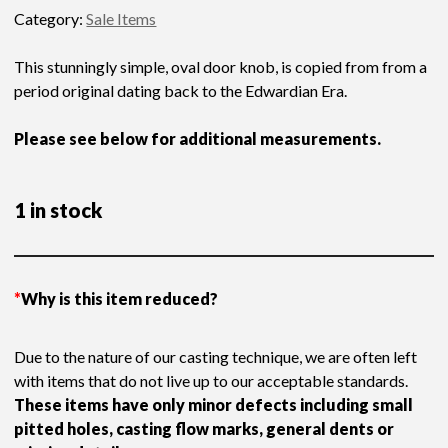
price
price
Category:
Sale Items
was:
is:
£209.13.
£145.00.
This stunningly simple, oval door knob, is copied from from a
period original dating back to the Edwardian Era.
Please see below for additional measurements.
1 in stock
*
Why is this item reduced?
Due to the nature of our casting technique, we are often left
with items that do not live up to our acceptable standards.
These items have only minor defects including small
pitted holes, casting flow marks, general dents or