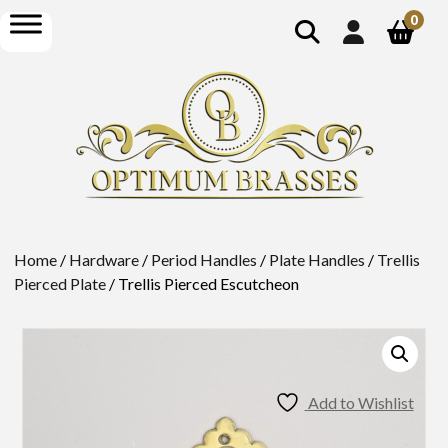
show
open
0
search
menu
Home
/
Hardware
/
Period Handles
/
Plate Handles
/
Trellis
Pierced Plate
/ Trellis Pierced Escutcheon
Add to Wishlist