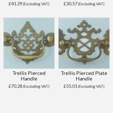
£
41.29
£
30.57
(Excluding VAT)
(Excluding VAT)
Trellis Pierced
Trellis Pierced Plate
Handle
Handle
£
70.28
£
55.01
(Excluding VAT)
(Excluding VAT)