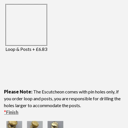
Loop & Posts + £6.83
Please Note:
The Escutcheon comes with pin holes only, if
you order loop and posts, you are responsible for drilling the
holes larger to accommodate the posts.
*
Finish