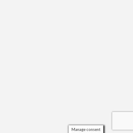
Manage consent