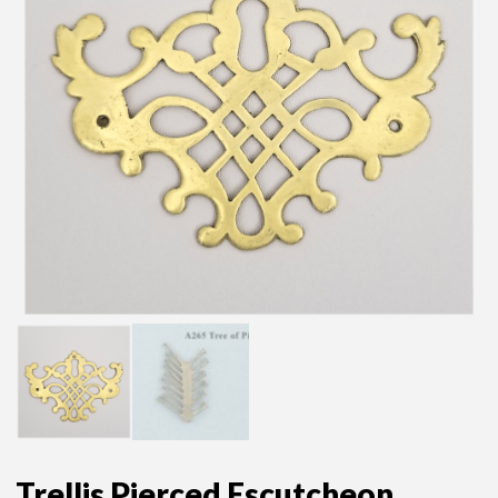
Trellis Pierced Escutcheon