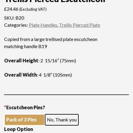
£
24.46
(Excluding VAT)
SKU:
B20
Categories:
Plate Handles
,
Trellis Pierced Plate
Copied from a large trellised plate escutcheon
matching handle B19
Overall Height
: 2 15/16″ (75mm)
Overall Width
: 4 1/8″ (105mm)
*
Escutcheon Pins?
Pack of 3 Pins
No, Thank you
Loop Option