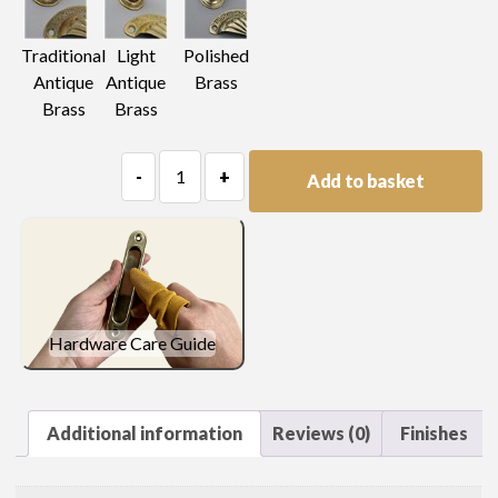
Light
Traditional
Polished
Antique
Antique
Brass
Brass
Brass
Trellis
-
+
Add to basket
Pierced
Escutcheon
quantity
Hardware Care Guide
Additional information
Reviews (0)
Finishes