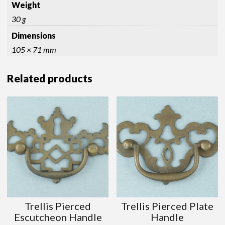
Weight
30 g
Dimensions
105 × 71 mm
Related products
Trellis Pierced
Trellis Pierced Plate
Escutcheon Handle
Handle