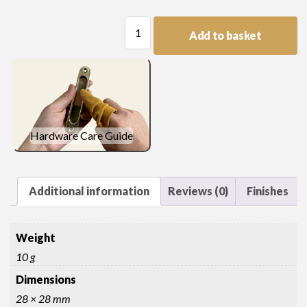
Regency
Add to basket
Disc
Handle
quantity
Hardware Care Guide
Additional information
Reviews (0)
Finishes
Weight
10 g
Dimensions
28 × 28 mm