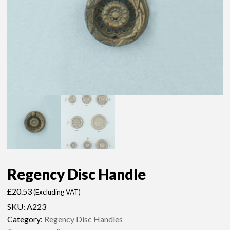
Regency Disc Handle
£
20.53
(Excluding VAT)
SKU:
A223
Category:
Regency Disc Handles