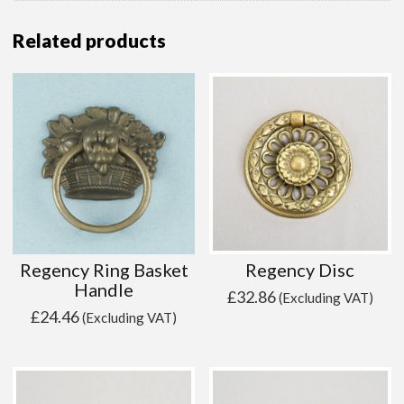
Related products
Regency Ring Basket
Regency Disc
Handle
£
32.86
(Excluding VAT)
£
24.46
(Excluding VAT)