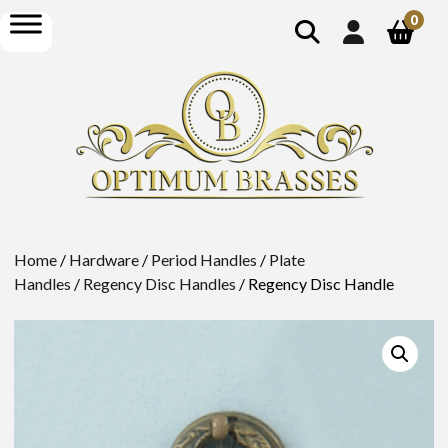
show
open
0
search
menu
Home
/
Hardware
/
Period Handles
/
Plate
Handles
/
Regency Disc Handles
/ Regency Disc Handle