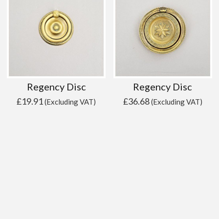
Regency Disc
Regency Disc
£
19.91
£
36.68
(Excluding VAT)
(Excluding VAT)