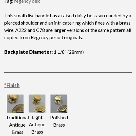
Tag:
regency disc
This small disc handle has a raised daisy boss surrounded by a
pierced shoulder and an intricate ring which fixes with a brass
wire. A222 and C78 are larger versions of the same pattern all
copied from Regency period originals.
Backplate Diameter
: 1 1/8″ (28mm)
*
Finish
Light
Traditional
Polished
Antique
Antique
Brass
Brass
Brass