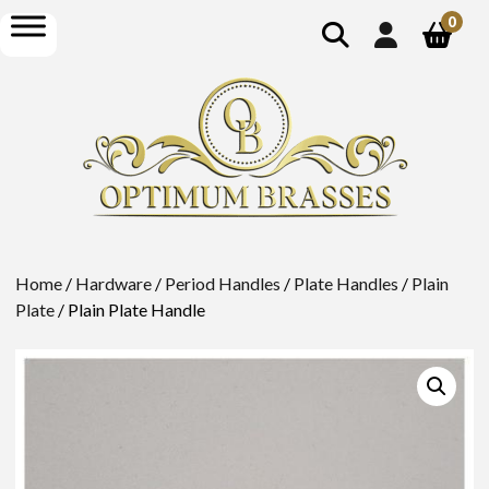
show
open
0
search
menu
Home
/
Hardware
/
Period Handles
/
Plate Handles
/
Plain
Plate
/ Plain Plate Handle