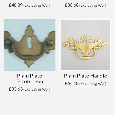
£
48.89
£
36.68
(Excluding VAT)
(Excluding VAT)
Plain Plate
Plain Plate Handle
Escutcheon
£
64.18
(Excluding VAT)
£
33.63
(Excluding VAT)