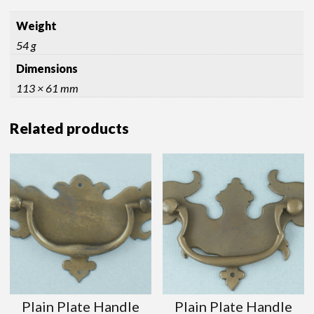
Weight
54 g
Dimensions
113 × 61 mm
Related products
Plain Plate Handle
Plain Plate Handle