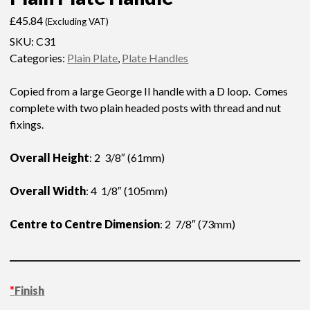
£
45.84
(Excluding VAT)
SKU:
C31
Categories:
Plain Plate
,
Plate Handles
Copied from a large George II handle with a D loop. Comes
complete with two plain headed posts with thread and nut
fixings.
Overall Height
: 2 3/8″ (61mm)
Overall Width
: 4 1/8″ (105mm)
Centre to Centre Dimension
: 2 7/8″ (73mm)
*
Finish