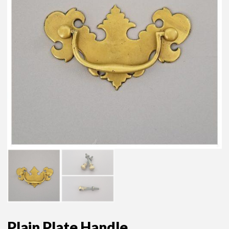
Plain Plate Handle