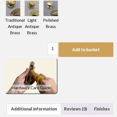
Light
Traditional
Polished
Antique
Antique
Brass
Brass
Brass
Plain
Add to basket
Plate
Handle
quantity
Hardware Care Guide
Additional information
Reviews (0)
Finishes