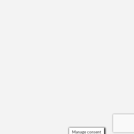
Manage consent