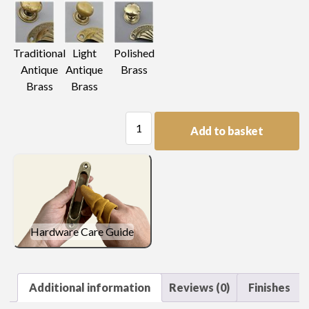
Light
Traditional
Polished
Antique
Antique
Brass
Brass
Brass
Drop
Add to basket
Handle
quantity
Hardware Care Guide
Additional information
Reviews (0)
Finishes