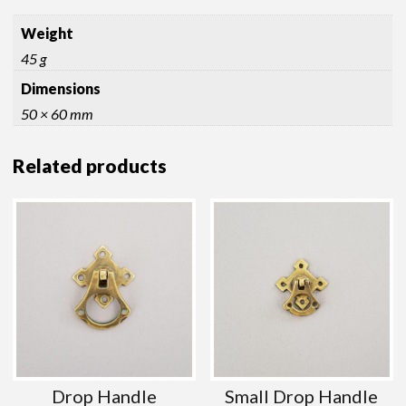
Weight
45 g
Dimensions
50 × 60 mm
Related products
Drop Handle
Small Drop Handle