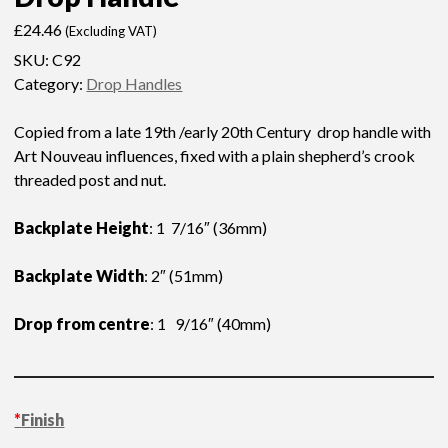
£
24.46
(Excluding VAT)
SKU:
C92
Category:
Drop Handles
Copied from a late 19th /early 20th Century drop handle with
Art Nouveau influences, fixed with a plain shepherd’s crook
threaded post and nut.
Backplate Height
: 1 7/16″ (36mm)
Backplate Width
: 2″ (51mm)
Drop from centre
: 1 9/16″ (40mm)
*
Finish