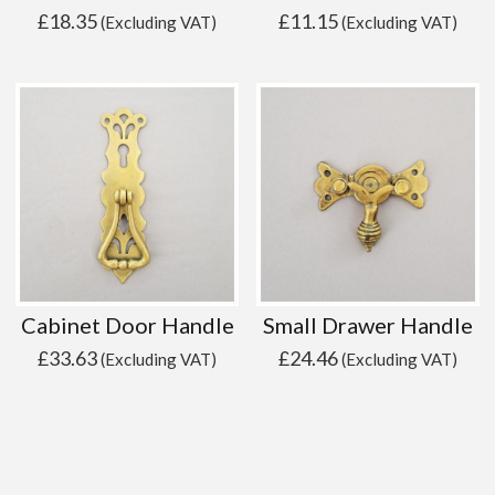
£
18.35
£
11.15
(Excluding VAT)
(Excluding VAT)
Cabinet Door Handle
Small Drawer Handle
£
33.63
£
24.46
(Excluding VAT)
(Excluding VAT)