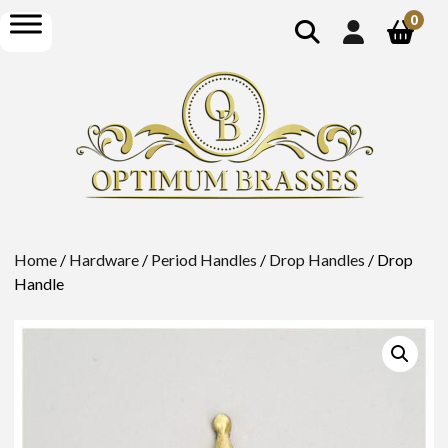
show
open
0
search
menu
Home
/
Hardware
/
Period Handles
/
Drop Handles
/ Drop
Handle