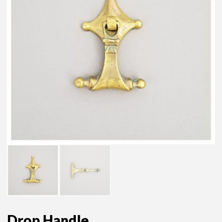
Drop Handle