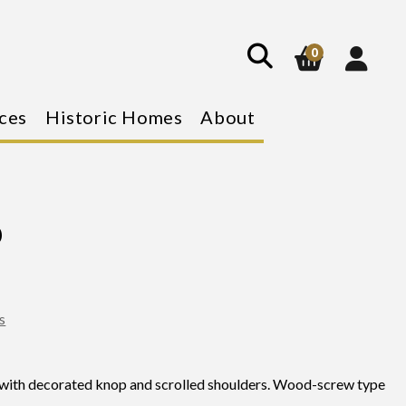
show
search
0
ces
Historic Homes
About
p
s
with decorated knop and scrolled shoulders. Wood-screw type