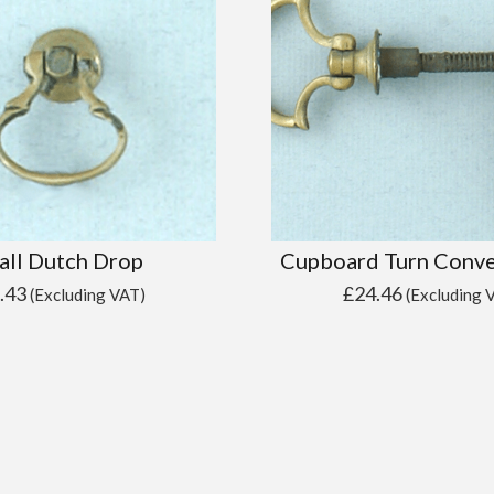
all Dutch Drop
Cupboard Turn Conve
.43
£
24.46
(Excluding VAT)
(Excluding 