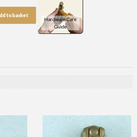
dd to basket
Hardware Care
Guide