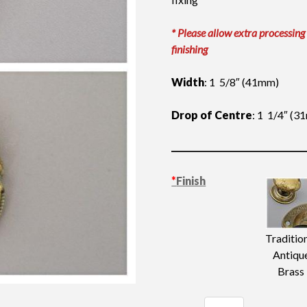
* Please allow extra processing
finishing
Width
: 1 5/8″ (41mm)
Drop of Centre
: 1 1/4″ (
*
Finish
Traditio
Antiqu
Brass
Dutch