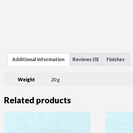
Additional information
Reviews (0)
Finishes
Weight
20 g
Related products