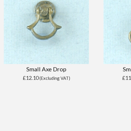
Small Axe Drop
Sm
£
12.10
£
11
(Excluding VAT)