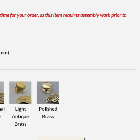
 time for your order, as this item requires assembly work prior to
31mm)
nal
Light
Polished
e
Antique
Brass
Brass