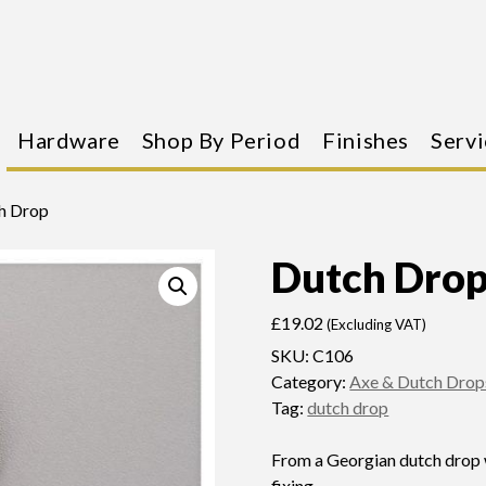
Hardware
Shop By Period
Finishes
Servi
h Drop
Dutch Dro
£
19.02
(Excluding VAT)
SKU:
C106
Category:
Axe & Dutch Drop
Tag:
dutch drop
From a Georgian dutch drop 
fixing