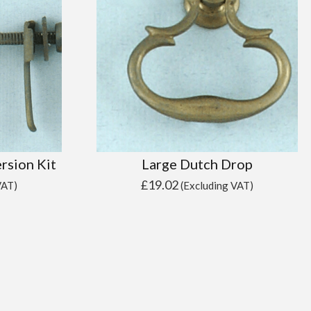
rsion Kit
Large Dutch Drop
£
19.02
VAT)
(Excluding VAT)