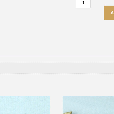
Drop
quantity
A