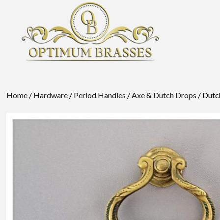
Home
/
Hardware
/
Period Handles
/
Axe & Dutch Drops
/ Dutc