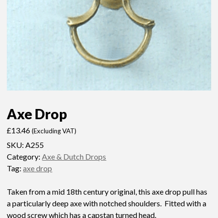
Axe Drop
£
13.46
(Excluding VAT)
SKU:
A255
Category:
Axe & Dutch Drops
Tag:
axe drop
Taken from a mid 18th century original, this axe drop pull has
a particularly deep axe with notched shoulders. Fitted with a
wood screw which has a capstan turned head.