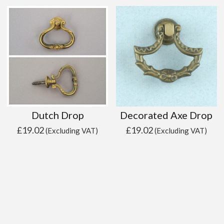
Dutch Drop
Decorated Axe Drop
£
19.02
£
19.02
(Excluding VAT)
(Excluding VAT)