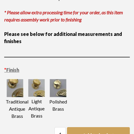
* Please allow extra processing time for your order, as this item
requires assembly work prior to finishing
Please see below for additional measurements and
finishes
*
Finish
Light
Traditional
Polished
Antique
Antique
Brass
Brass
Brass
Axe