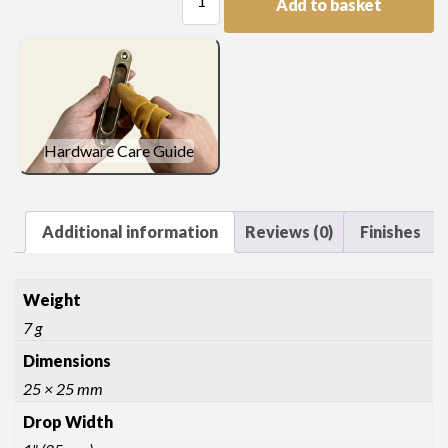
Add to basket
Drop
quantity
Hardware Care Guide
Additional information
Reviews (0)
Finishes
Weight
7 g
Dimensions
25 × 25 mm
Drop Width