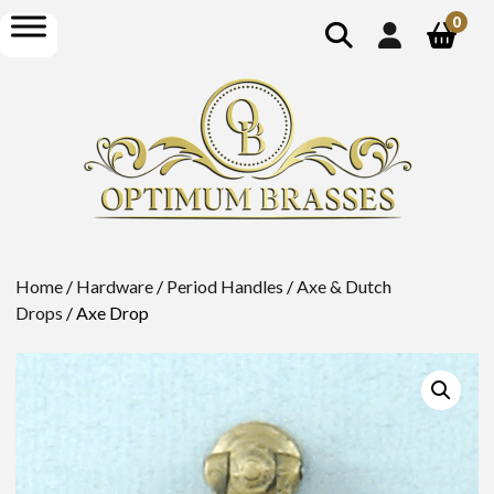
show
open
0
search
menu
Home
/
Hardware
/
Period Handles
/
Axe & Dutch
Drops
/ Axe Drop