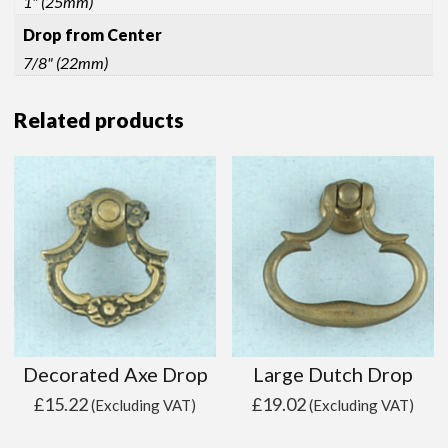
1" (25mm)
Drop from Center
7/8" (22mm)
Related products
Decorated Axe Drop
Large Dutch Drop
£
15.22
£
19.02
(Excluding VAT)
(Excluding VAT)