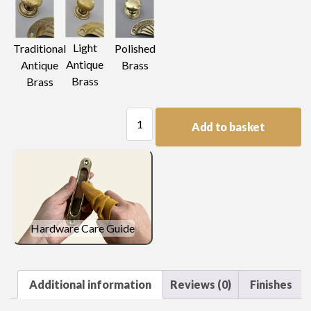
Light
Traditional
Polished
Antique
Antique
Brass
Brass
Brass
Drop
Add to basket
Handle
quantity
Hardware Care Guide
Additional information
Reviews (0)
Finishes