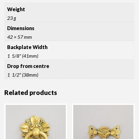
Weight
23 g
Dimensions
42 × 57 mm
Backplate Width
1 5/8" (41mm)
Drop from centre
1 1/2" (38mm)
Related products