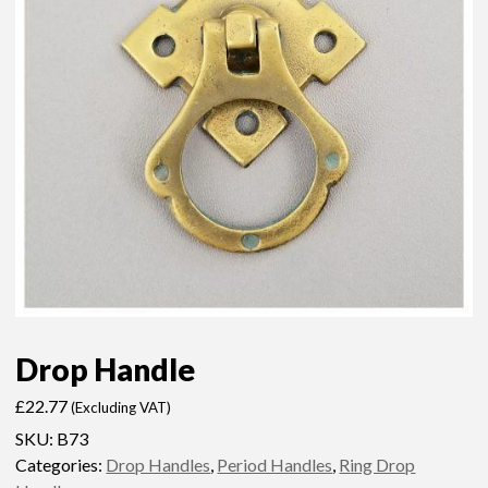
Drop Handle
£
22.77
(Excluding VAT)
SKU:
B73
Categories:
Drop Handles
,
Period Handles
,
Ring Drop