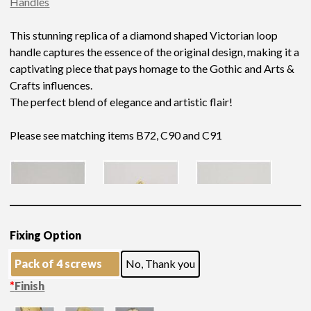
Handles
This stunning replica of a diamond shaped Victorian loop
handle captures the essence of the original design, making it a
captivating piece that pays homage to the Gothic and Arts &
Crafts influences.
The perfect blend of elegance and artistic flair!
Please see matching items B72, C90 and C91
Fixing Option
Pack of 4 screws
No, Thank you
*
Finish