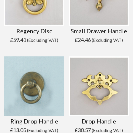
Regency Disc
Small Drawer Handle
£
59.41
£
24.46
(Excluding VAT)
(Excluding VAT)
Ring Drop Handle
Drop Handle
£
13.05
£
30.57
(Excluding VAT)
(Excluding VAT)