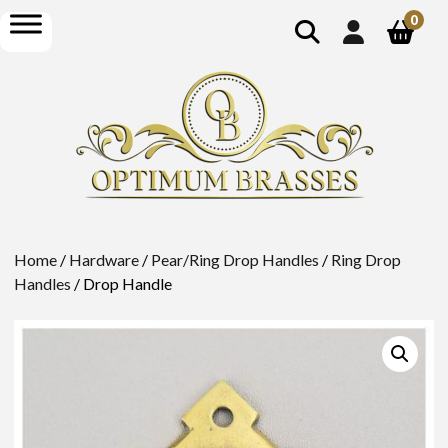
show
open
0
search
menu
Home
/
Hardware
/
Pear/Ring Drop Handles
/
Ring Drop
Handles
/ Drop Handle