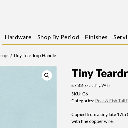
Hardware
Shop By Period
Finishes
Servi
Drops
/ Tiny Teardrop Handle
Tiny Teard
£
7.83
(Excluding VAT)
SKU:
C6
Categories:
Pear & Fish Tail
Copied from a tiny late 17th
with fine copper wire.