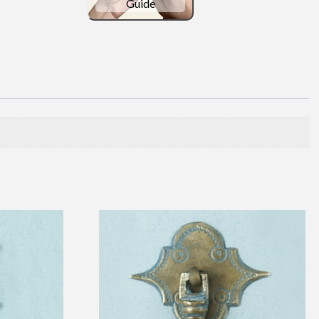
Guide