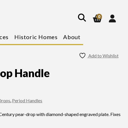
show
search
0
ces
Historic Homes
About
Add to Wishlist
rop Handle
 Drops
,
Period Handles
 Century pear-drop with diamond-shaped engraved plate. Fixes