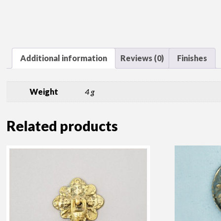
Additional information
Reviews (0)
Finishes
Weight
4 g
Related products