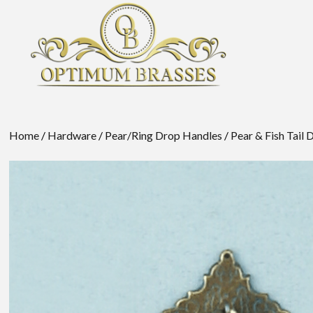
Home
/
Hardware
/
Pear/Ring Drop Handles
/
Pear & Fish Tail 