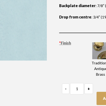
Backplate diameter
: 7/8″
Drop from centre
: 3/4″ (
*
Finish
Traditio
Antiqu
Brass
Tiny
-
+
Teardrop
Handle
A
quantity