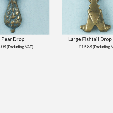
Pear Drop
Large Fishtail Drop
.08
£
19.88
(Excluding VAT)
(Excluding 