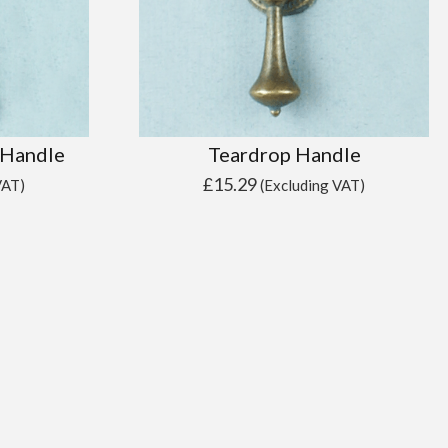
 Handle
Teardrop Handle
£
15.29
VAT)
(Excluding VAT)