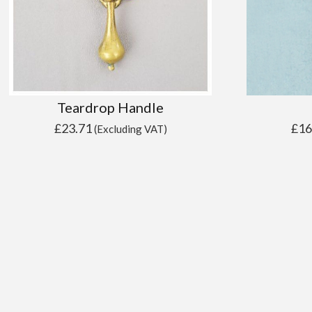
Teardrop Handle
£
23.71
£
16
(Excluding VAT)