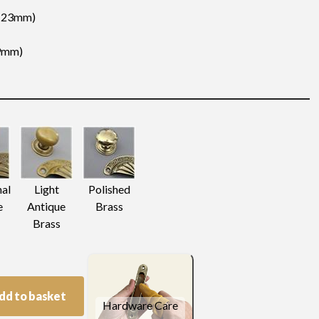
 (23mm)
19mm)
nal
Light
Polished
e
Antique
Brass
Brass
dd to basket
Hardware Care