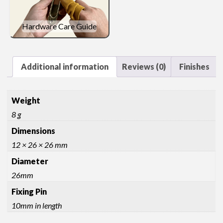
quantity
Hardware Care Guide
Additional information
Reviews (0)
Finishes
Weight
8 g
Dimensions
12 × 26 × 26 mm
Diameter
26mm
Fixing Pin
10mm in length