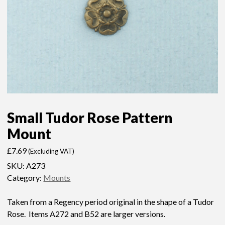
Small Tudor Rose Pattern
Mount
£
7.69
(Excluding VAT)
SKU:
A273
Category:
Mounts
Taken from a Regency period original in the shape of a Tudor
Rose. Items A272 and B52 are larger versions.