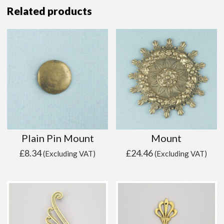
Related products
Plain Pin Mount
Mount
£
8.34
£
24.46
(Excluding VAT)
(Excluding VAT)