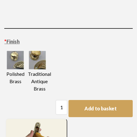
*
Finish
Polished
Traditional
Brass
Antique
Brass
Small
Add to basket
Tudor
Rose
Pattern
Mount