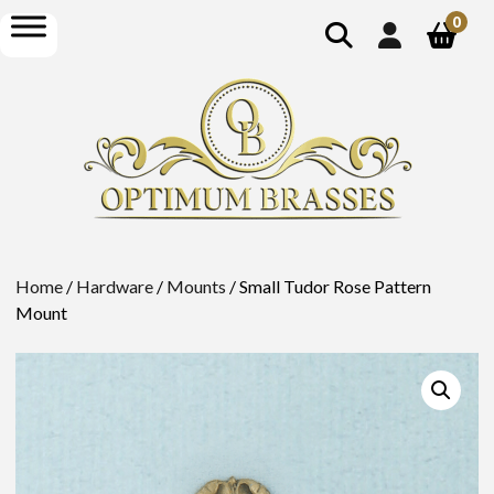
show
open
0
search
menu
Home
/
Hardware
/
Mounts
/ Small Tudor Rose Pattern
Mount