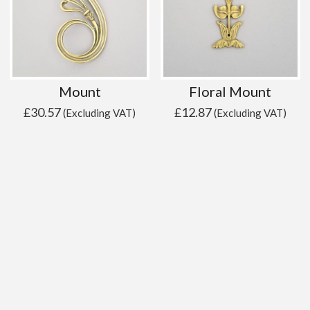
Mount
Floral Mount
£
30.57
£
12.87
(Excluding VAT)
(Excluding VAT)