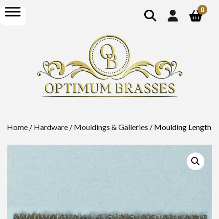
show
open
0
search
menu
Home
/
Hardware
/
Mouldings & Galleries
/ Moulding Length