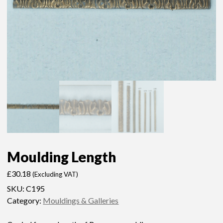
Moulding Length
£
30.18
(Excluding VAT)
SKU:
C195
Category:
Mouldings & Galleries