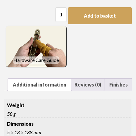
Moulding
Add to basket
Length
quantity
Hardware Care Guide
Additional information
Reviews (0)
Finishes
Weight
58 g
Dimensions
5 × 13 × 188 mm