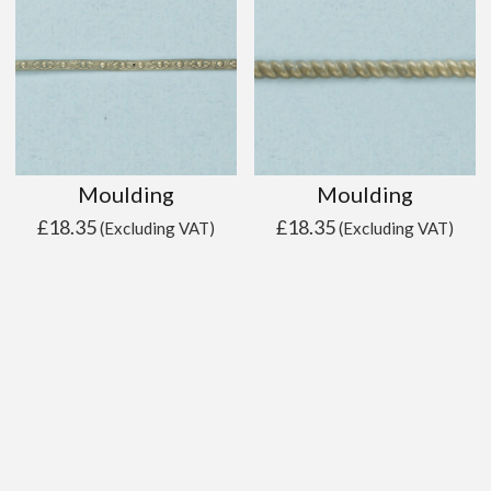
Moulding
Moulding
£
18.35
£
18.35
(Excluding VAT)
(Excluding VAT)