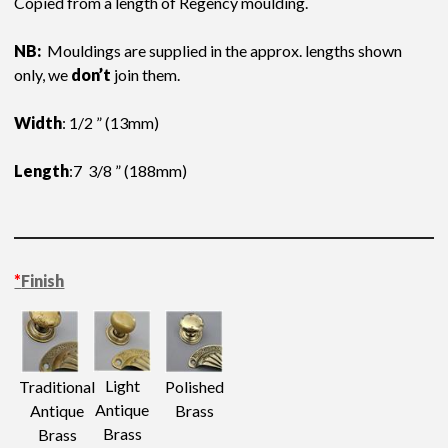
Copied from a length of Regency moulding.
NB:
Mouldings are supplied in the approx. lengths shown
only, we
don’t
join them.
Width
: 1/2 ” (13mm)
Length
:7 3/8 ” (188mm)
*
Finish
Light
Traditional
Polished
Antique
Antique
Brass
Brass
Brass