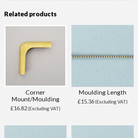
Related products
Corner
Moulding Length
Mount/Moulding
£
15.36
(Excluding VAT)
£
16.82
(Excluding VAT)