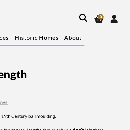
show
search
0
ces
Historic Homes
About
ength
ries
y 19th Century ball moulding.
n the approx. lengths shown only, we
don’t
join them.