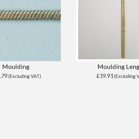
Moulding
Moulding Len
.79
£
19.91
(Excluding VAT)
(Excluding 