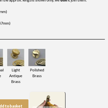
(4mm)
(147mm)
nal
Light
Polished
e
Antique
Brass
Brass
dd to basket