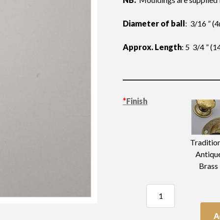
Diameter of ball
: 3/16 ” 
Approx. Length
: 5 3/4 ” 
*
Finish
Traditio
Antiqu
Brass
Moulding
Length
quantity
A