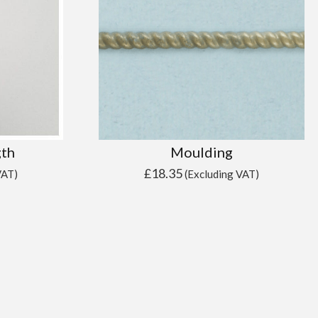
gth
Moulding
£
18.35
VAT)
(Excluding VAT)