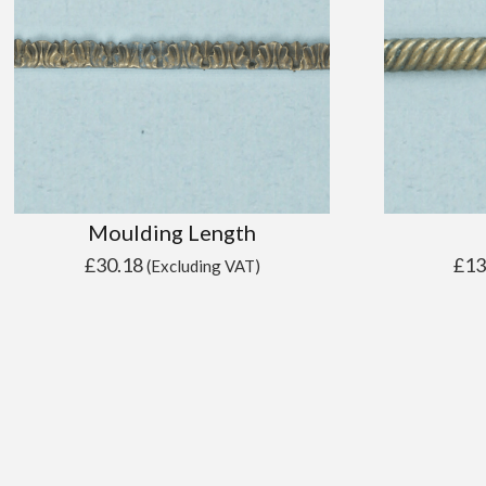
Moulding Length
£
30.18
£
13
(Excluding VAT)