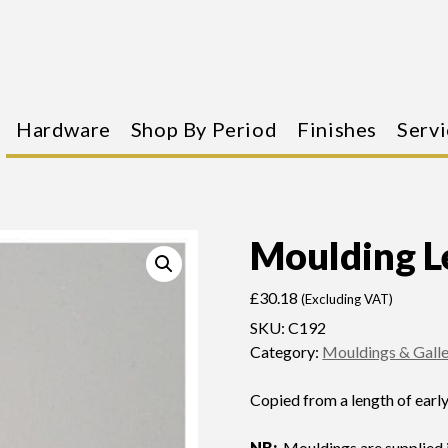
Hardware
Shop By Period
Finishes
Servi
Moulding L
£
30.18
(Excluding VAT)
SKU:
C192
Category:
Mouldings & Galle
Copied from a length of earl
NB:
Mouldings are supplied i