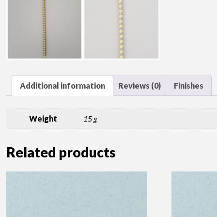
Additional information
Reviews (0)
Finishes
Weight
15 g
Related products