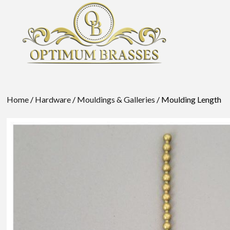
Home
/
Hardware
/
Mouldings & Galleries
/ Moulding Length