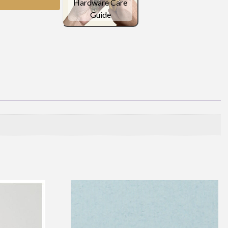
Hardware Care
Guide