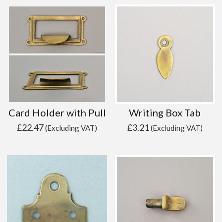
Card Holder with Pull
Writing Box Tab
£
22.47
£
3.21
(Excluding VAT)
(Excluding VAT)