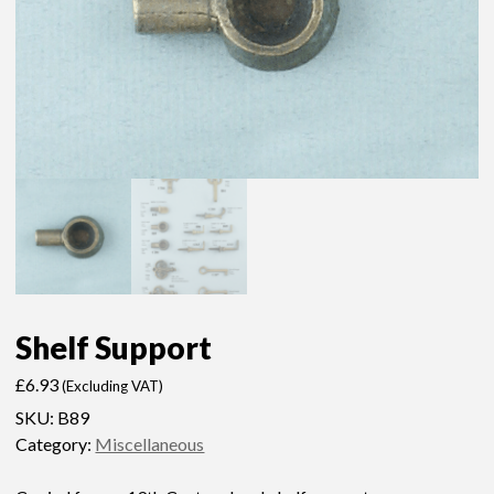
Shelf Support
£
6.93
(Excluding VAT)
SKU:
B89
Category:
Miscellaneous