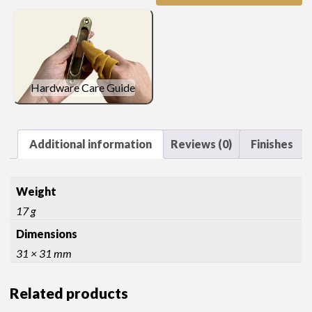
quantity
Hardware Care Guide
Additional information
Reviews (0)
Finishes
Weight
17 g
Dimensions
31 × 31 mm
Related products