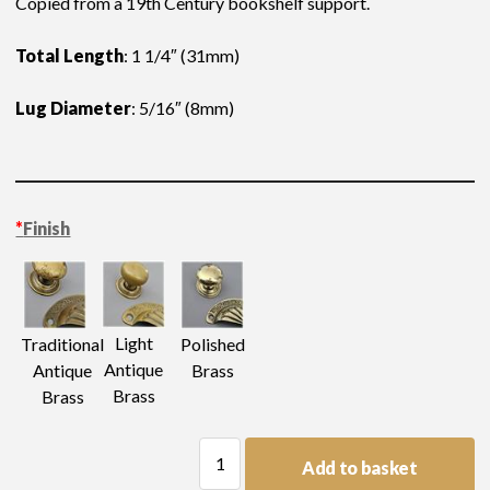
Copied from a 19th Century bookshelf support.
Total Length
: 1 1/4″ (31mm)
Lug Diameter
: 5/16″ (8mm)
*
Finish
Light
Traditional
Polished
Antique
Antique
Brass
Brass
Brass
Shelf
Add to basket
Support