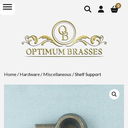
show
open
0
search
menu
Home
/
Hardware
/
Miscellaneous
/ Shelf Support