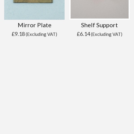
Mirror Plate
Shelf Support
£
9.18
£
6.14
(Excluding VAT)
(Excluding VAT)