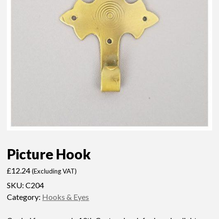
Picture Hook
£
12.24
(Excluding VAT)
SKU:
C204
Category:
Hooks & Eyes