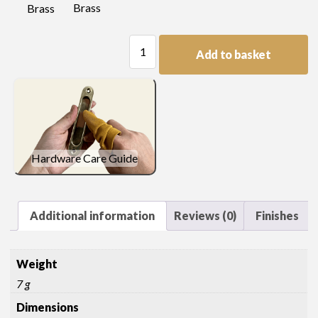
Brass
Brass
Picture
Add to basket
Hook
quantity
Hardware Care Guide
Additional information
Reviews (0)
Finishes
Weight
7 g
Dimensions