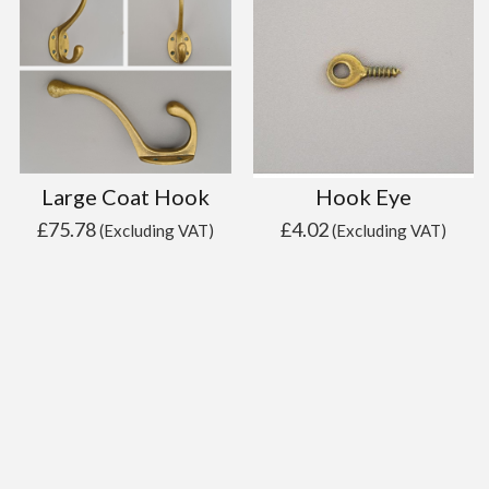
Large Coat Hook
Hook Eye
£
75.78
£
4.02
(Excluding VAT)
(Excluding VAT)