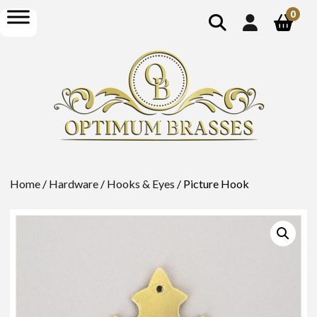
show
open
0
search
menu
Home
/
Hardware
/
Hooks & Eyes
/ Picture Hook