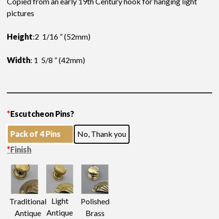
Copied from an early 19th Century hook for hanging light
pictures
Height
:2 1/16 ” (52mm)
Width
: 1 5/8 ” (42mm)
*
Escutcheon Pins?
Pack of 4 Pins
No, Thank you
*
Finish
Light
Traditional
Polished
Antique
Antique
Brass