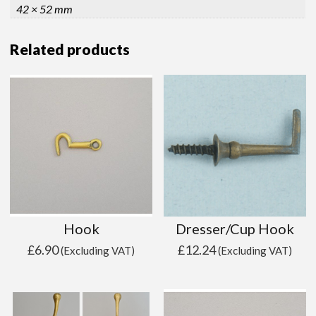
42 × 52 mm
Related products
Hook
Dresser/Cup Hook
£
6.90
£
12.24
(Excluding VAT)
(Excluding VAT)