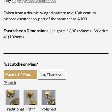
Tag:
single pierced escutcheon
Taken from a double-winged pattern mid 18th century
pierced escutcheon, part of the same set as A103
Escutcheon Dimensions
: Height = 2 3/4″ (69mm) – Width =
4″ (102mm)
*
Escutcheon Pins?
Pack of 4 Pins
No, Thank you
*
Finish
Light
Traditional
Polished