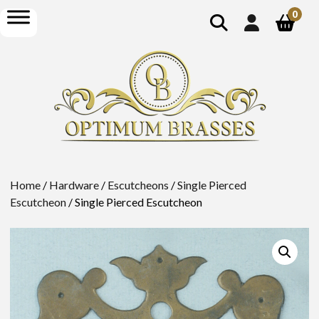
show
open
0
search
menu
Home
/
Hardware
/
Escutcheons
/
Single Pierced
Escutcheon
/ Single Pierced Escutcheon