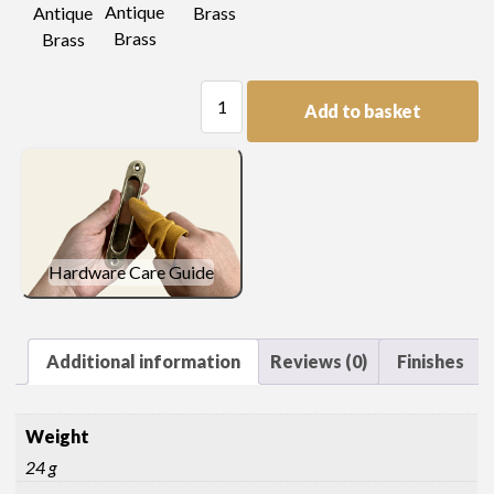
Antique
Antique
Brass
Brass
Brass
Single
Add to basket
Pierced
Escutcheon
quantity
Hardware Care Guide
Additional information
Reviews (0)
Finishes
Weight
24 g