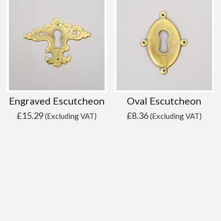
Engraved Escutcheon
Oval Escutcheon
£
15.29
£
8.36
(Excluding VAT)
(Excluding VAT)