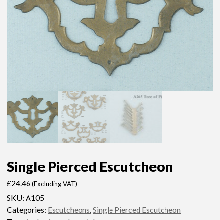
Single Pierced Escutcheon
£
24.46
(Excluding VAT)
SKU:
A105
Categories:
Escutcheons
,
Single Pierced Escutcheon