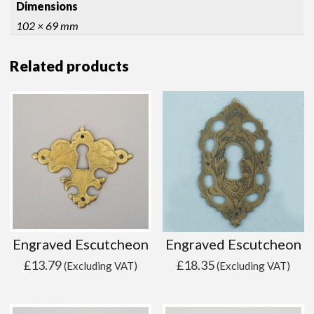
Dimensions
102 × 69 mm
Related products
Engraved Escutcheon
Engraved Escutcheon
£
13.79
£
18.35
(Excluding VAT)
(Excluding VAT)