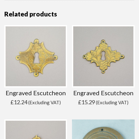
Related products
Engraved Escutcheon
Engraved Escutcheon
£
12.24
£
15.29
(Excluding VAT)
(Excluding VAT)