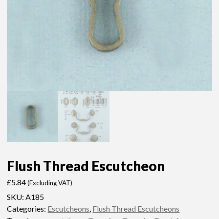
Flush Thread Escutcheon
£
5.84
(Excluding VAT)
SKU:
A185
Categories:
Escutcheons
,
Flush Thread Escutcheons