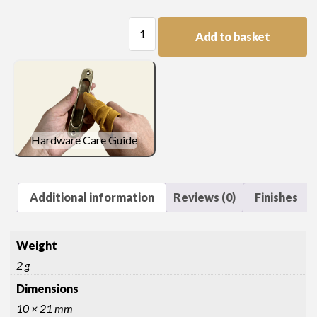
Flush
Add to basket
Thread
Escutcheon
quantity
Hardware Care Guide
Additional information
Reviews (0)
Finishes
Weight
2 g
Dimensions
10 × 21 mm