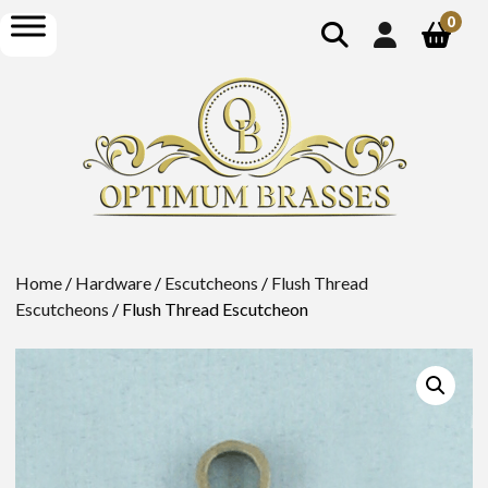
show
open
0
search
menu
Home
/
Hardware
/
Escutcheons
/
Flush Thread
Escutcheons
/ Flush Thread Escutcheon