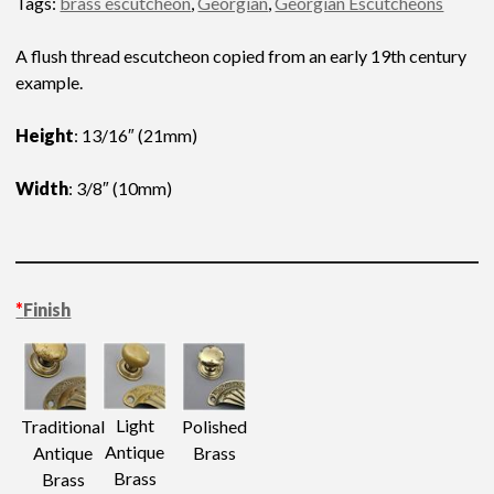
Tags:
brass escutcheon
,
Georgian
,
Georgian Escutcheons
A flush thread escutcheon copied from an early 19th century
example.
Height
: 13/16″ (21mm)
Width
: 3/8″ (10mm)
*
Finish
Light
Traditional
Polished
Antique
Antique
Brass
Brass
Brass