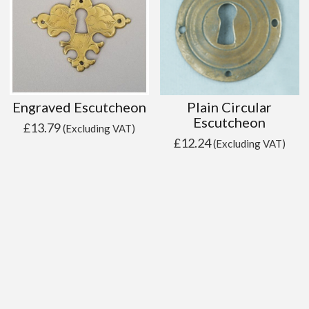
Engraved Escutcheon
Plain Circular
Escutcheon
£
13.79
(Excluding VAT)
£
12.24
(Excluding VAT)