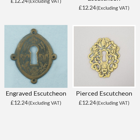
£
12.24
(Excluding VAT)
£
12.24
(Excluding VAT)
Engraved Escutcheon
Pierced Escutcheon
£
12.24
£
12.24
(Excluding VAT)
(Excluding VAT)