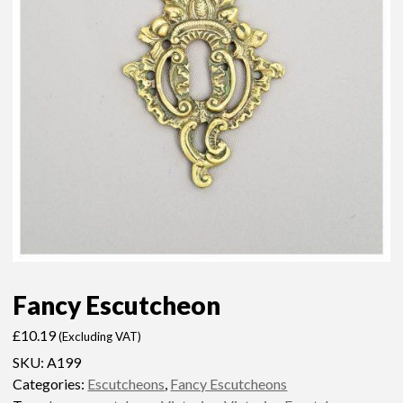
Fancy Escutcheon
£
10.19
(Excluding VAT)
SKU:
A199
Categories:
Escutcheons
,
Fancy Escutcheons