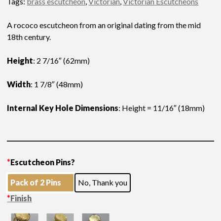
Tags:
brass escutcheon
,
Victorian
,
Victorian Escutcheons
A rococo escutcheon from an original dating from the mid
18th century.
Height
: 2 7/16″ (62mm)
Width
: 1 7/8″ (48mm)
Internal Key Hole Dimensions
: Height = 11/16″ (18mm)
*
Escutcheon Pins?
Pack of 2 Pins
No, Thank you
*
Finish