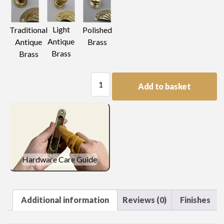
Light
Traditional
Polished
Antique
Antique
Brass
Brass
Brass
Fancy
Add to basket
Escutcheon
quantity
Hardware Care Guide
Additional information
Reviews (0)
Finishes