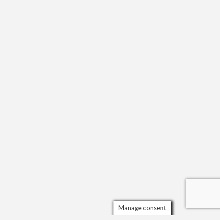
Manage consent