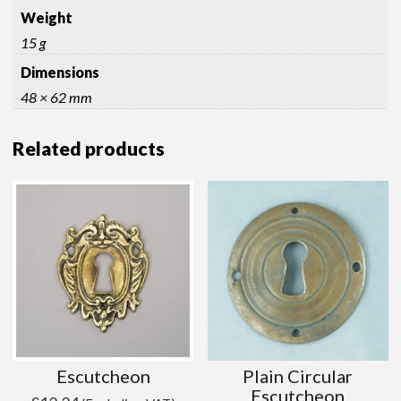
Weight
15 g
Dimensions
48 × 62 mm
Related products
Escutcheon
Plain Circular
Escutcheon