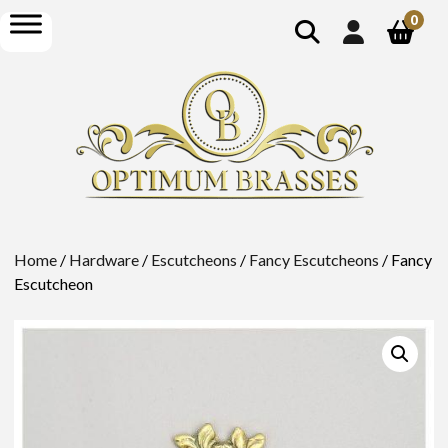
show
open
0
search
menu
Home
/
Hardware
/
Escutcheons
/
Fancy Escutcheons
/ Fancy
Escutcheon