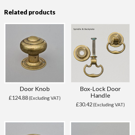
Related products
Door Knob
Box-Lock Door
Handle
£
124.88
(Excluding VAT)
£
30.42
(Excluding VAT)