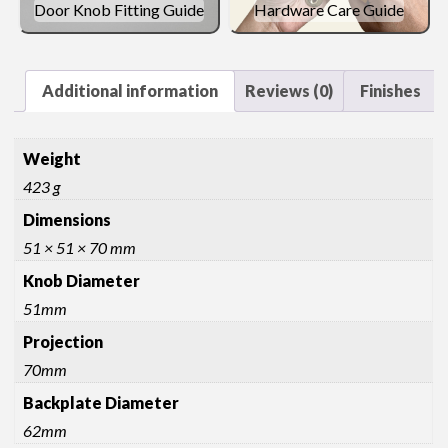
Door Knob Fitting Guide
Hardware Care Guide
Additional information
Reviews (0)
Finishes
Weight
423 g
Dimensions
51 × 51 × 70 mm
Knob Diameter
51mm
Projection
70mm
Backplate Diameter
62mm