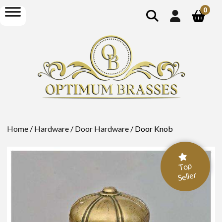
show
open
0
search
menu
Home
/
Hardware
/
Door Hardware
/ Door Knob
Top
Seller