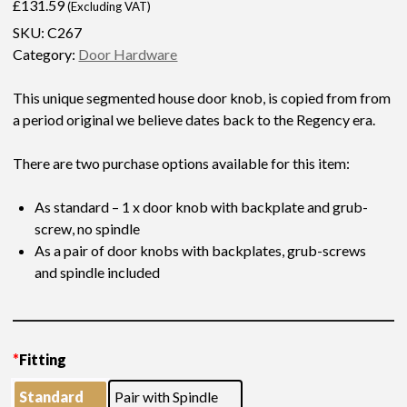
£
131.59
(Excluding VAT)
SKU:
C267
Category:
Door Hardware
This unique segmented house door knob, is copied from from
a period original we believe dates back to the Regency era.
There are two purchase options available for this item:
As standard – 1 x door knob with backplate and grub-
screw, no spindle
As a pair of door knobs with backplates, grub-screws
and spindle included
* Please allow extra processing time for your order, as this item
requires assembly work prior to finishing
*
Fitting
Standard
Pair with Spindle