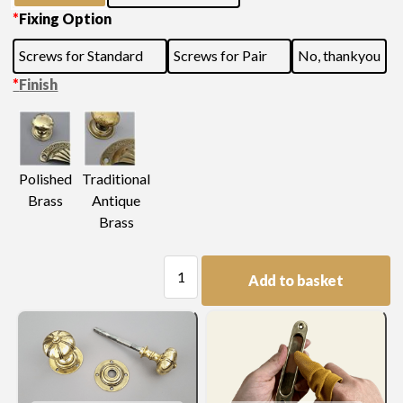
*
Fixing Option
Screws for Standard
Screws for Pair
No, thankyou
*
Finish
Polished
Traditional
Brass
Antique
Brass
Door
Add to basket
Knob
quantity