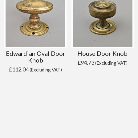
Edwardian Oval Door
House Door Knob
Knob
£
94.73
(Excluding VAT)
£
112.04
(Excluding VAT)