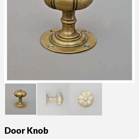
Door Knob