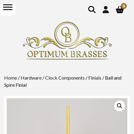
show
open
0
search
menu
Home
/
Hardware
/
Clock Components
/
Finials
/ Ball and
Spire Finial