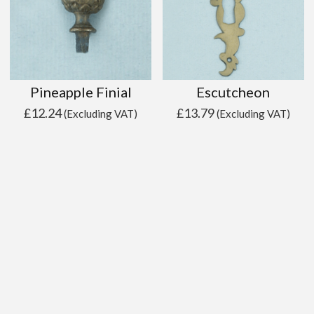
Pineapple Finial
Escutcheon
£
12.24
£
13.79
(Excluding VAT)
(Excluding VAT)