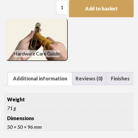
Ball
Add to basket
and
Spire
Finial
quantity
Hardware Care Guide
Additional information
Reviews (0)
Finishes
Weight
71 g
Dimensions
50 × 50 × 96 mm