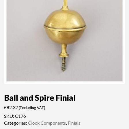
Ball and Spire Finial
£
82.32
(Excluding VAT)
SKU:
C176
Categories:
Clock Components
,
Finials