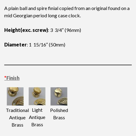
A plain ball and spire finial copied from an original found on a
mid Georgian period long case clock.
Height(exc. screw)
: 3 3/4″ (96mm)
Diameter
: 1 15/16″ (50mm)
*
Finish
Light
Traditional
Polished
Antique
Antique
Brass
Brass
Brass