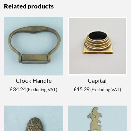
Related products
Clock Handle
Capital
£
34.24
£
15.29
(Excluding VAT)
(Excluding VAT)