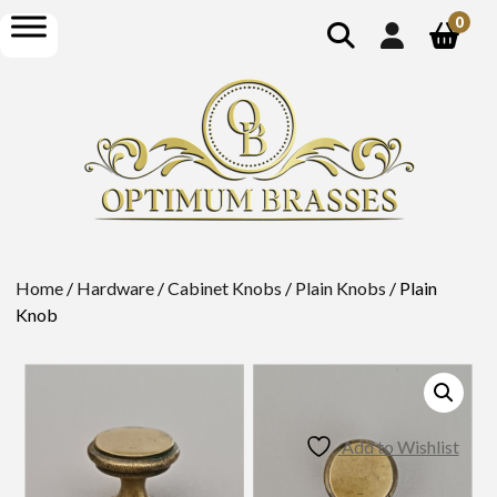
show
open
0
search
menu
Home
/
Hardware
/
Cabinet Knobs
/
Plain Knobs
/ Plain
Knob
Add to Wishlist