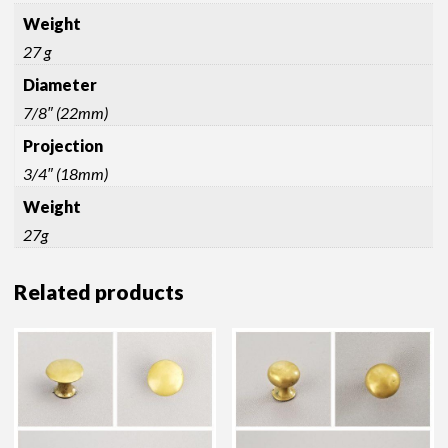
Weight
27 g
Diameter
7/8″ (22mm)
Projection
3/4″ (18mm)
Weight
27g
Related products