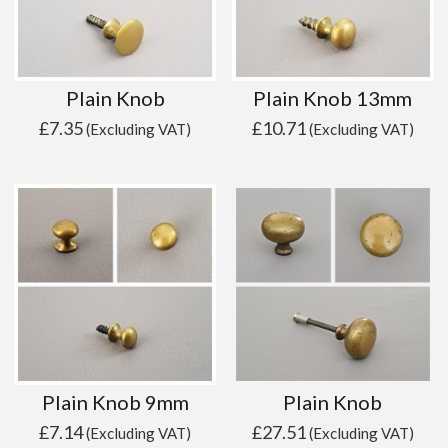
Plain Knob
Plain Knob 13mm
£
7.35
£
10.71
(Excluding VAT)
(Excluding VAT)
Plain Knob 9mm
Plain Knob
£
7.14
£
27.51
(Excluding VAT)
(Excluding VAT)