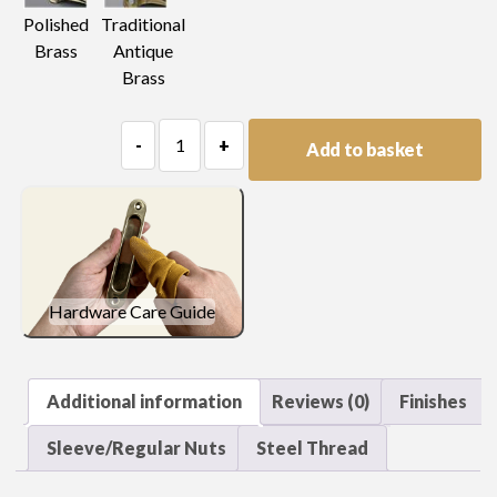
Polished
Traditional
Brass
Antique
Brass
Plain
-
+
Add to basket
Knob
quantity
Hardware Care Guide
Additional information
Reviews (0)
Finishes
Sleeve/Regular Nuts
Steel Thread