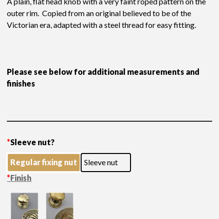
A plain, flat head knob with a very faint roped pattern on the
outer rim. Copied from an original believed to be of the
Victorian era, adapted with a steel thread for easy fitting.
Please see below for additional measurements and
finishes
*
Sleeve nut?
Regular fixing nut
Sleeve nut
*
Finish