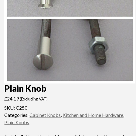
Plain Knob
£
24.19
(Excluding VAT)
SKU:
C250
Categories:
Cabinet Knobs
,
Kitchen and Home Hardware
,
Plain Knobs