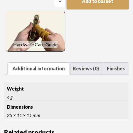
Add to basket
Head
Knob
quantity
Hardware Care Guide
Additional information
Reviews (0)
Finishes
Weight
4 g
Dimensions
25 × 11 × 11 mm
Related products