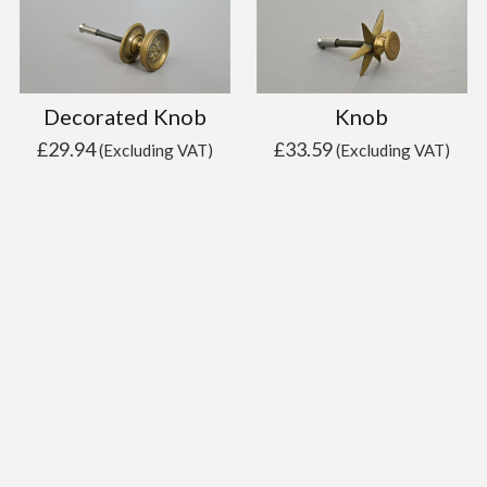
Decorated Knob
Knob
£
29.94
£
33.59
(Excluding VAT)
(Excluding VAT)