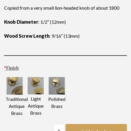
Copied from a very small lion-headed knob of about 1800
Knob Diameter
: 1/2″ (12mm)
Wood Screw Length
: 9/16″ (13mm)
*
Finish
Light
Traditional
Polished
Antique
Antique
Brass
Brass
Brass
Lion