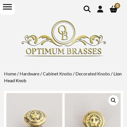
show
open
0
search
menu
Home
/
Hardware
/
Cabinet Knobs
/
Decorated Knobs
/ Lion
Head Knob