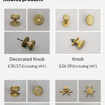
Decorated Knob
Knob
£
30.57
£
26.39
(Excluding VAT)
(Excluding VAT)