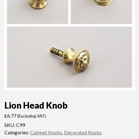
Lion Head Knob
£
6.77
(Excluding VAT)
SKU:
C99
Categories:
Cabinet Knobs
,
Decorated Knobs