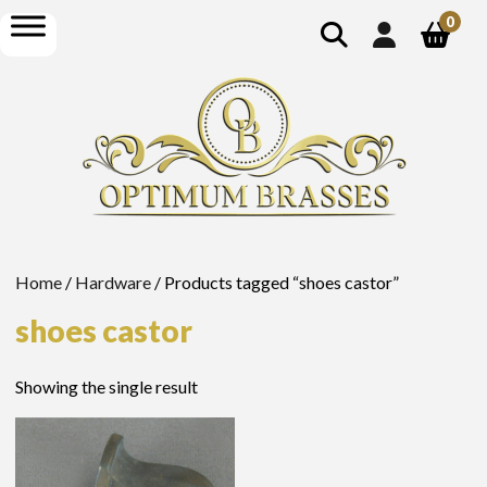
show
open
0
search
menu
Home
/
Hardware
/ Products tagged “shoes castor”
shoes castor
Showing the single result