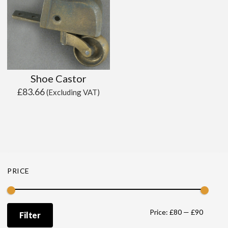
Shoe Castor
£
83.66
(Excluding VAT)
PRICE
Min
Max
Price:
£80
—
£90
Filter
price
price