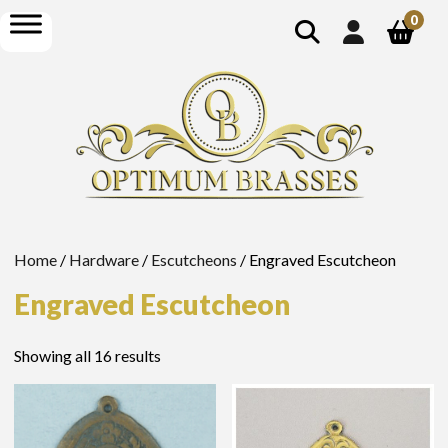
show
open
0
search
menu
Home
/
Hardware
/
Escutcheons
/ Engraved Escutcheon
Engraved Escutcheon
Showing all 16 results