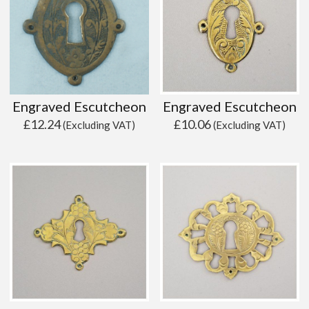
Engraved Escutcheon
Engraved Escutcheon
£
12.24
£
10.06
(Excluding VAT)
(Excluding VAT)