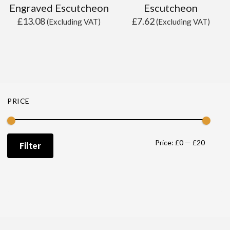
Engraved Escutcheon
Escutcheon
£
13.08
£
7.62
(Excluding VAT)
(Excluding VAT)
PRICE
Min
Max
Price:
£0
—
£20
Filter
price
price