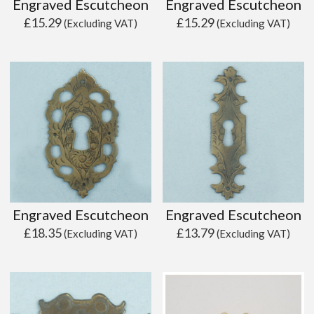
Engraved Escutcheon
Engraved Escutcheon
£
15.29
£
15.29
(Excluding VAT)
(Excluding VAT)
Engraved Escutcheon
Engraved Escutcheon
£
18.35
£
13.79
(Excluding VAT)
(Excluding VAT)