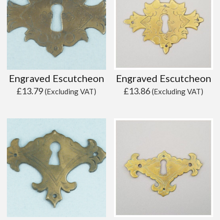
Engraved Escutcheon
Engraved Escutcheon
£
13.79
£
13.86
(Excluding VAT)
(Excluding VAT)