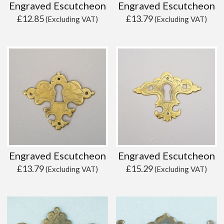
Engraved Escutcheon
Engraved Escutcheon
£
12.85
£
13.79
(Excluding VAT)
(Excluding VAT)
Engraved Escutcheon
Engraved Escutcheon
£
13.79
£
15.29
(Excluding VAT)
(Excluding VAT)