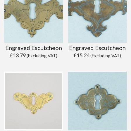
Engraved Escutcheon
Engraved Escutcheon
£
13.79
£
15.24
(Excluding VAT)
(Excluding VAT)