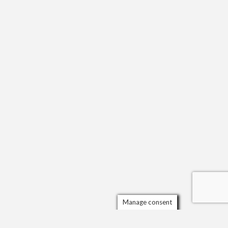
Manage consent
Scrol