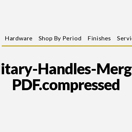
Hardware
Shop By Period
Finishes
Servi
litary-Handles-Merg
PDF.compressed