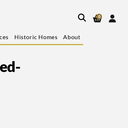
show
search
0
ces
Historic Homes
About
ed-