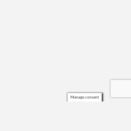
Manage consent
Scrol
to
the
top