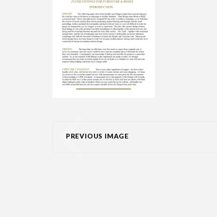
PREVIOUS IMAGE