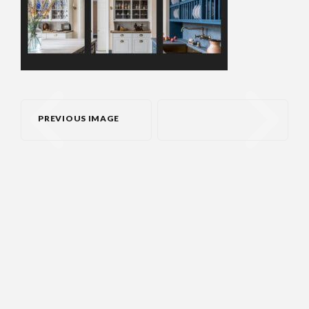
PREVIOUS IMAGE