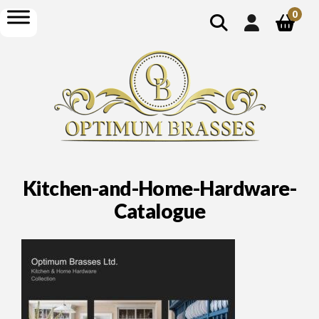
show
open
0
search
menu
Kitchen-and-Home-Hardware-
Catalogue