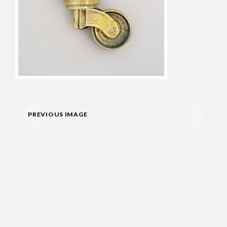
PREVIOUS IMAGE