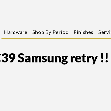
Hardware
Shop By Period
Finishes
Servi
39 Samsung retry !!