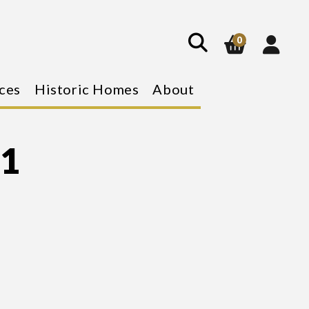
show
search
0
ces
Historic Homes
About
 1