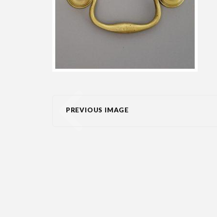
PREVIOUS IMAGE