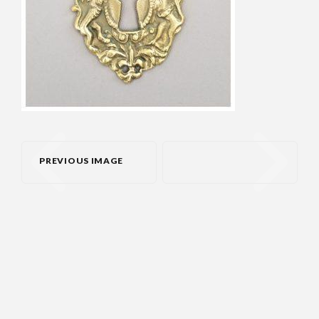
PREVIOUS IMAGE