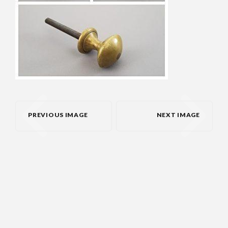
PREVIOUS IMAGE
NEXT IMAGE