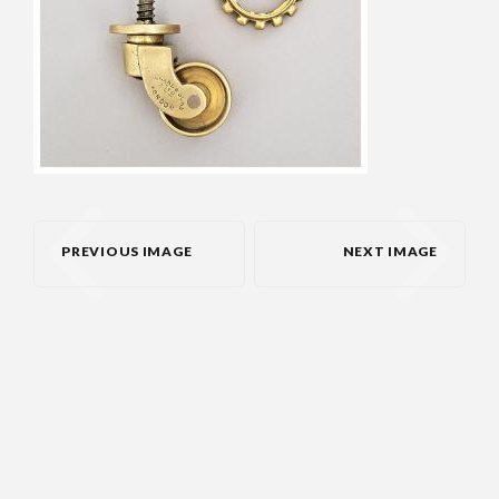
PREVIOUS IMAGE
NEXT IMAGE