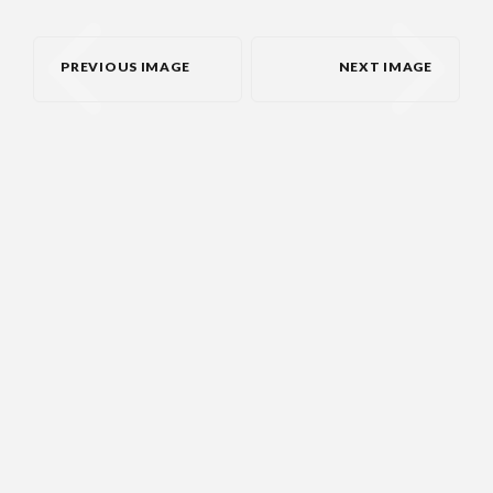
PREVIOUS IMAGE
NEXT IMAGE