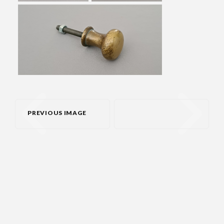
PREVIOUS IMAGE