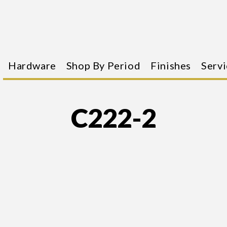
Hardware
Shop By Period
Finishes
Servi
C222-2