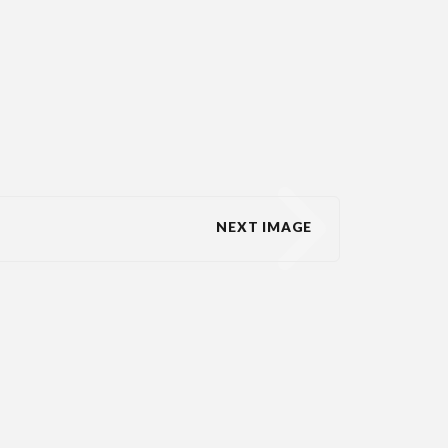
NEXT IMAGE