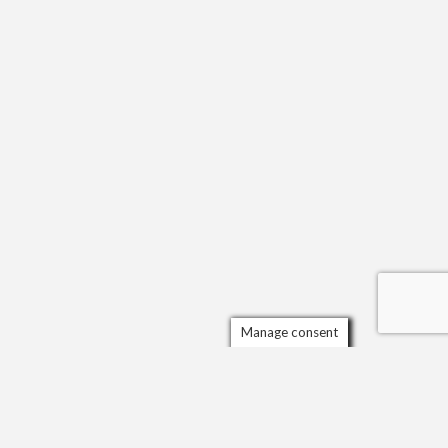
Manage consent
Scrol
to
the
top