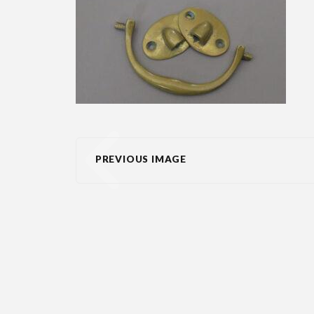
PREVIOUS IMAGE