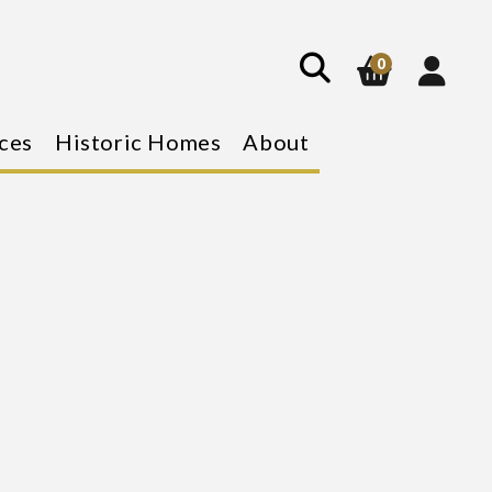
show
search
0
ces
Historic Homes
About