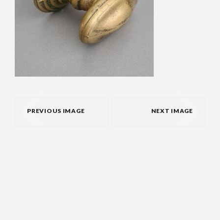
PREVIOUS IMAGE
NEXT IMAGE