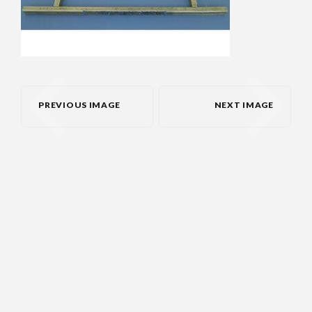
PREVIOUS IMAGE
NEXT IMAGE