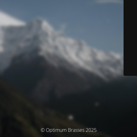
© Optimum Brasses 2025