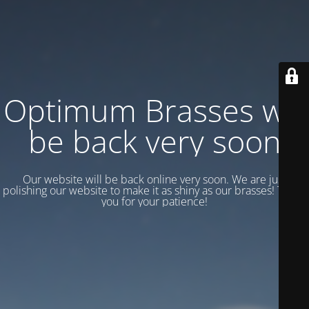
Optimum Brasses will
be back very soon
Our website will be back online very soon. We are just
polishing our website to make it as shiny as our brasses! Thank
you for your patience!