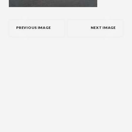
PREVIOUS IMAGE
NEXT IMAGE