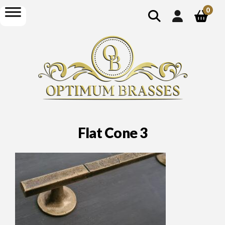
show
open
0
search
menu
Flat Cone 3