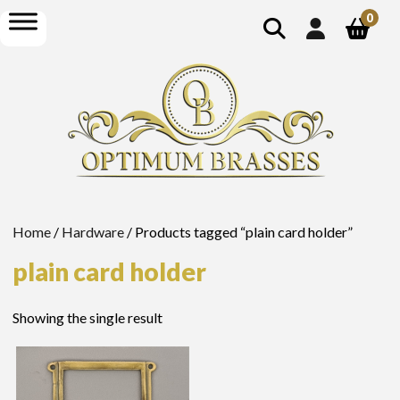
show
open
0
search
menu
Home
/
Hardware
/ Products tagged “plain card holder”
plain card holder
Showing the single result