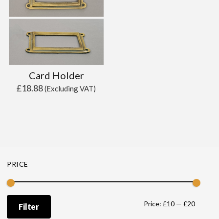
Card Holder
£
18.88
(Excluding VAT)
PRICE
Min
Max
Price:
£10
—
£20
Filter
price
price